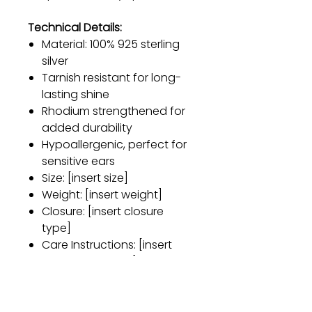
Technical Details:
Material: 100% 925 sterling
silver
Tarnish resistant for long-
lasting shine
Rhodium strengthened for
added durability
Hypoallergenic, perfect for
sensitive ears
Size: [insert size]
Weight: [insert weight]
Closure: [insert closure
type]
Care Instructions: [insert
care instructions]