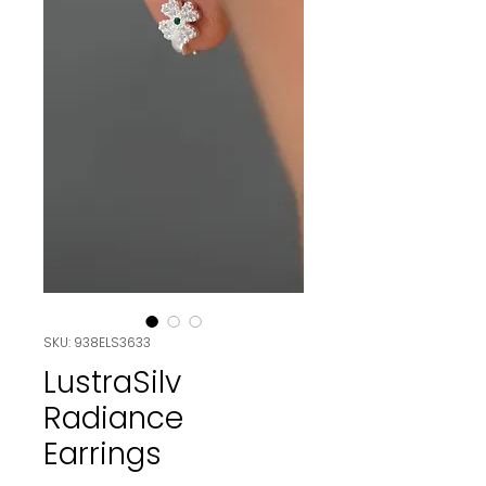
SKU: 938ELS3633
LustraSilv
Radiance
Earrings