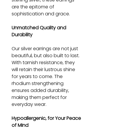
are the epitome of
sophistication and grace.
Unmatched Quality and
Durability
Our silver earrings are not just
beautiful, but also built to last.
With tarnish resistance, they
will retain their lustrous shine
for years to come. The
rhodium strengthening
ensures added durability,
making them perfect for
everyday wear.
Hypoallergenic, for Your Peace
of Mind