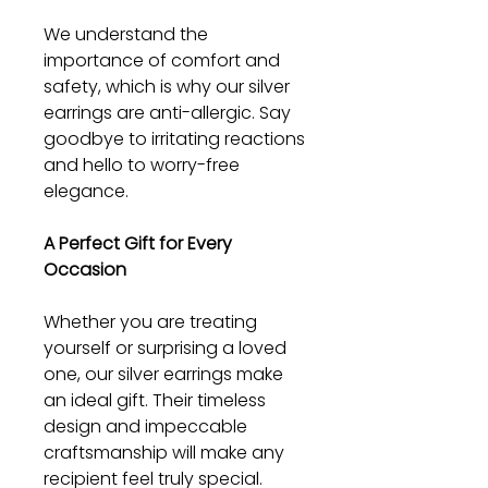
We understand the
importance of comfort and
safety, which is why our silver
earrings are anti-allergic. Say
goodbye to irritating reactions
and hello to worry-free
elegance.
A Perfect Gift for Every
Occasion
Whether you are treating
yourself or surprising a loved
one, our silver earrings make
an ideal gift. Their timeless
design and impeccable
craftsmanship will make any
recipient feel truly special.