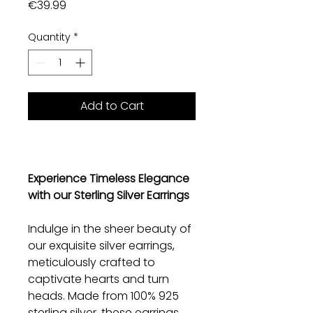
Price
€39.99
Quantity
*
Add to Cart
Experience Timeless Elegance
with our Sterling Silver Earrings
Indulge in the sheer beauty of
our exquisite silver earrings,
meticulously crafted to
captivate hearts and turn
heads. Made from 100% 925
sterling silver, these earrings