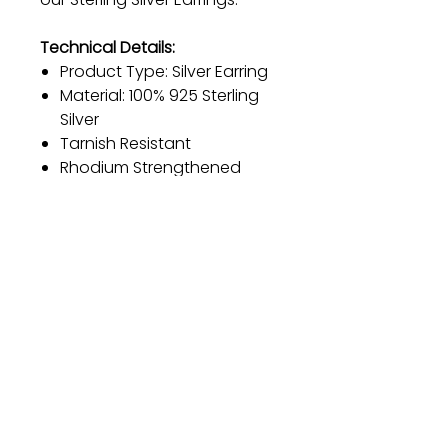
Technical Details:
Product Type: Silver Earring
Material: 100% 925 Sterling
Silver
Tarnish Resistant
Rhodium Strengthened
Anti-Allergic
Size: 1.1 cm
Diameter: 11.4 mm
Weight: 2.46 grams
Product Weight: 1.64 grams
Gift
Bestseller