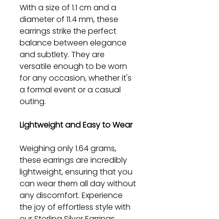
With a size of 1.1 cm and a
diameter of 11.4 mm, these
earrings strike the perfect
balance between elegance
and subtlety. They are
versatile enough to be worn
for any occasion, whether it's
a formal event or a casual
outing.
Lightweight and Easy to Wear
Weighing only 1.64 grams,
these earrings are incredibly
lightweight, ensuring that you
can wear them all day without
any discomfort. Experience
the joy of effortless style with
our Sterling Silver Earrings.