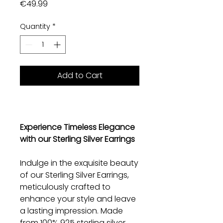
Price
€49.99
Quantity
*
Add to Cart
Experience Timeless Elegance
with our Sterling Silver Earrings
Indulge in the exquisite beauty
of our Sterling Silver Earrings,
meticulously crafted to
enhance your style and leave
a lasting impression. Made
from 100% 925 sterling silver,