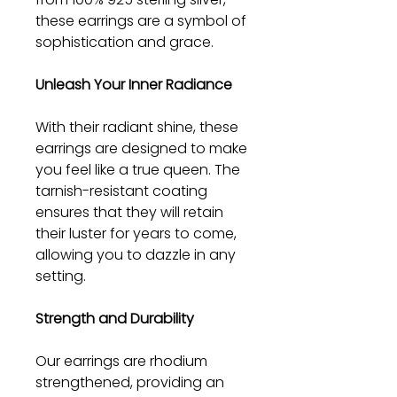
these earrings are a symbol of
sophistication and grace.
Unleash Your Inner Radiance
With their radiant shine, these
earrings are designed to make
you feel like a true queen. The
tarnish-resistant coating
ensures that they will retain
their luster for years to come,
allowing you to dazzle in any
setting.
Strength and Durability
Our earrings are rhodium
strengthened, providing an