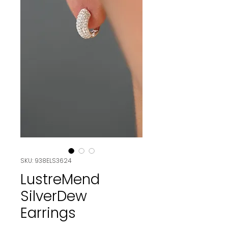
SKU: 938ELS3624
LustreMend
SilverDew
Earrings