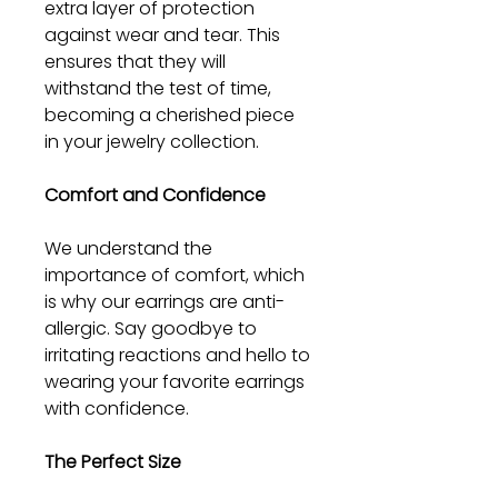
extra layer of protection
against wear and tear. This
ensures that they will
withstand the test of time,
becoming a cherished piece
in your jewelry collection.
Comfort and Confidence
We understand the
importance of comfort, which
is why our earrings are anti-
allergic. Say goodbye to
irritating reactions and hello to
wearing your favorite earrings
with confidence.
The Perfect Size