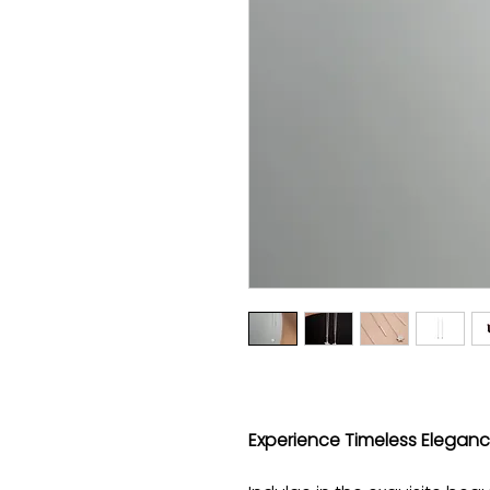
Experience Timeless Elegance 