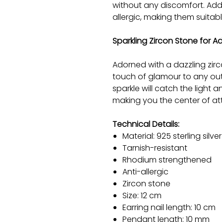
without any discomfort. Addit
allergic, making them suitabl
Sparkling Zircon Stone for 
Adorned with a dazzling zirc
touch of glamour to any outf
sparkle will catch the light 
making you the center of at
Technical Details:
Material: 925 sterling silver
Tarnish-resistant
Rhodium strengthened
Anti-allergic
Zircon stone
Size: 12 cm
Earring nail length: 10 cm
Pendant length: 10 mm