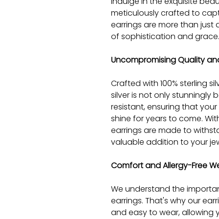
Indulge in the exquisite beaut
meticulously crafted to cap
earrings are more than just 
of sophistication and grace
Uncompromising Quality and
Crafted with 100% sterling silv
silver is not only stunningly be
resistant, ensuring that your e
shine for years to come. Wi
earrings are made to withst
valuable addition to your jew
Comfort and Allergy-Free W
We understand the importan
earrings. That's why our ear
and easy to wear, allowing 