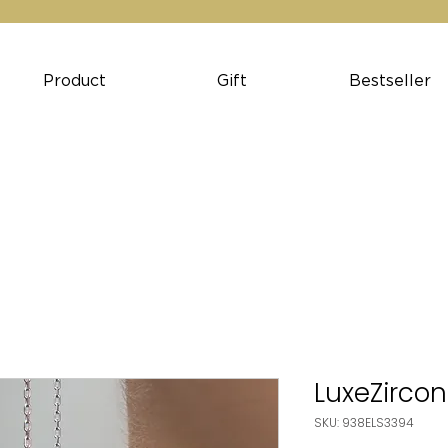
Product
Gift
Bestseller
LuxeZircon
SKU: 938ELS3394