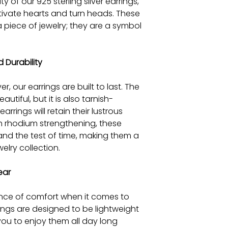
y of our 925 sterling silver earrings,
tivate hearts and turn heads. These
a piece of jewelry; they are a symbol
.
 Durability
er, our earrings are built to last. The
autiful, but it is also tarnish-
arrings will retain their lustrous
th rhodium strengthening, these
and the test of time, making them a
elry collection.
ear
ce of comfort when it comes to
rings are designed to be lightweight
you to enjoy them all day long