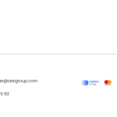
ilver@asirgroup.com
75 50