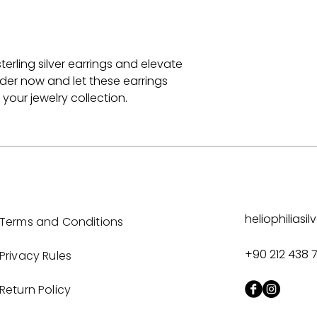
terling silver earrings and elevate
rder now and let these earrings
our jewelry collection.
heliophilias
Terms and Conditions
+90 212 438 
Privacy Rules
Return Policy