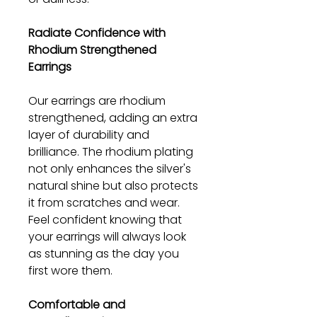
Radiate Confidence with
Rhodium Strengthened
Earrings
Our earrings are rhodium
strengthened, adding an extra
layer of durability and
brilliance. The rhodium plating
not only enhances the silver's
natural shine but also protects
it from scratches and wear.
Feel confident knowing that
your earrings will always look
as stunning as the day you
first wore them.
Comfortable and