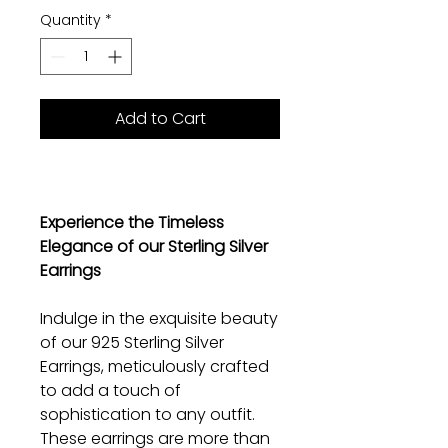
Quantity
*
Add to Cart
Experience the Timeless
Elegance of our Sterling Silver
Earrings
Indulge in the exquisite beauty
of our 925 Sterling Silver
Earrings, meticulously crafted
to add a touch of
sophistication to any outfit.
These earrings are more than