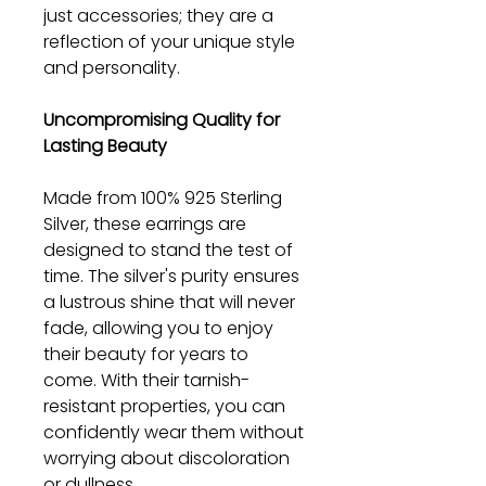
just accessories; they are a
reflection of your unique style
and personality.
Uncompromising Quality for
Lasting Beauty
Made from 100% 925 Sterling
Silver, these earrings are
designed to stand the test of
time. The silver's purity ensures
a lustrous shine that will never
fade, allowing you to enjoy
their beauty for years to
come. With their tarnish-
resistant properties, you can
confidently wear them without
worrying about discoloration
or dullness.