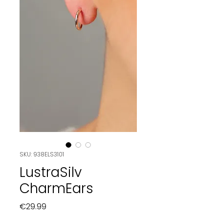
SKU: 938ELS3101
LustraSilv
CharmEars
Price
€29.99