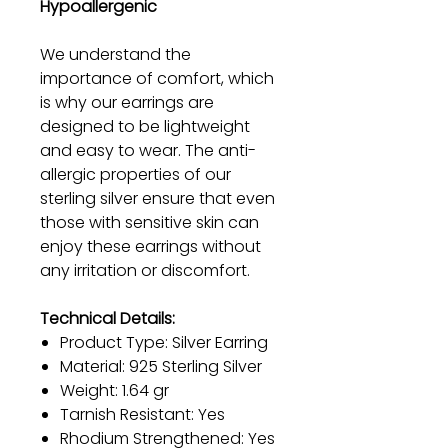
Hypoallergenic
We understand the
importance of comfort, which
is why our earrings are
designed to be lightweight
and easy to wear. The anti-
allergic properties of our
sterling silver ensure that even
those with sensitive skin can
enjoy these earrings without
any irritation or discomfort.
Technical Details:
Product Type: Silver Earring
Material: 925 Sterling Silver
Weight: 1.64 gr
Tarnish Resistant: Yes
Rhodium Strengthened: Yes