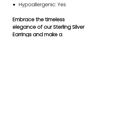
Hypoallergenic: Yes
Embrace the timeless
elegance of our Sterling Silver
Earrings and make a
statement wherever you go.
Order now and experience the
beauty and quality that will
leave you breathless.
Gift
Bestseller
Bracelet Collection