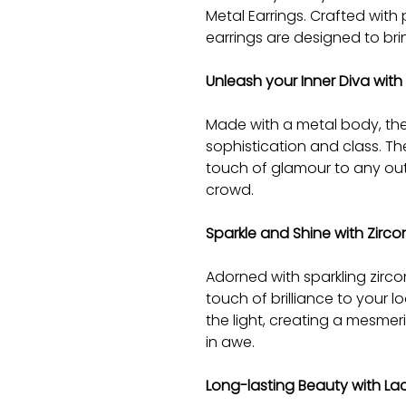
Metal Earrings. Crafted with
earrings are designed to bri
Unleash your Inner Diva with
Made with a metal body, the
sophistication and class. Th
touch of glamour to any out
crowd.
Sparkle and Shine with Zirc
Adorned with sparkling zirco
touch of brilliance to your 
the light, creating a mesmeri
in awe.
Long-lasting Beauty with La