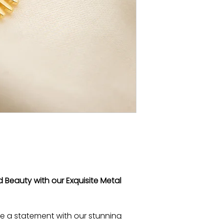
 Beauty with our Exquisite Metal
e a statement with our stunning