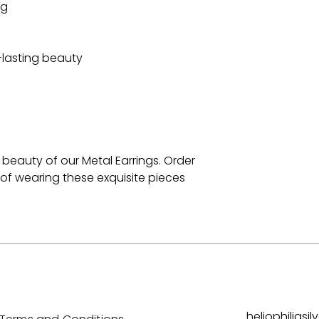
ng
-lasting beauty
beauty of our Metal Earrings. Order
of wearing these exquisite pieces
heliophilias