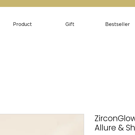
Product
Gift
Bestseller
ZirconGlow
Allure & S