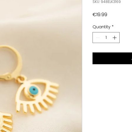
SKU: 948ELK3169
Price
€19.99
Quantity
*