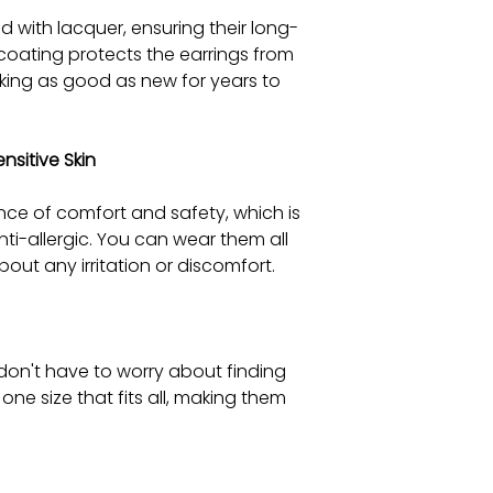
d with lacquer, ensuring their long-
coating protects the earrings from
oking as good as new for years to
sitive Skin
ce of comfort and safety, which is
nti-allergic. You can wear them all
out any irritation or discomfort.
 don't have to worry about finding
 one size that fits all, making them