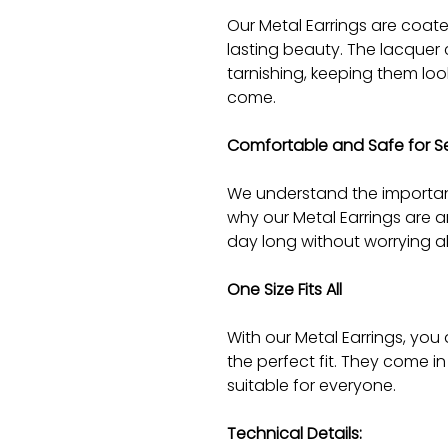
Our Metal Earrings are coate
lasting beauty. The lacquer 
tarnishing, keeping them lo
come.
Comfortable and Safe for Sen
We understand the importan
why our Metal Earrings are a
day long without worrying ab
One Size Fits All
With our Metal Earrings, you
the perfect fit. They come in
suitable for everyone.
Technical Details: