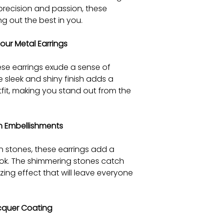
 precision and passion, these
ng out the best in you.
 our Metal Earrings
se earrings exude a sense of
e sleek and shiny finish adds a
fit, making you stand out from the
on Embellishments
n stones, these earrings add a
look. The shimmering stones catch
zing effect that will leave everyone
cquer Coating