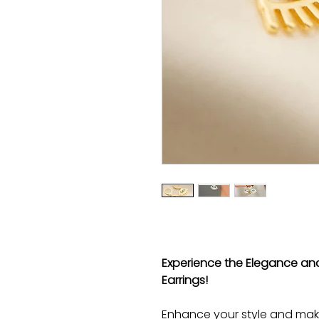
Experience the Elegance and
Earrings!
Enhance your style and mak