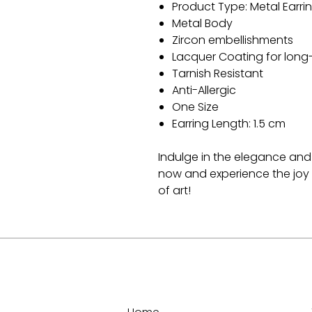
Product Type: Metal Earri
Metal Body
Zircon embellishments
Lacquer Coating for long
Tarnish Resistant
Anti-Allergic
One Size
Earring Length: 1.5 cm
Indulge in the elegance and 
now and experience the joy 
of art!