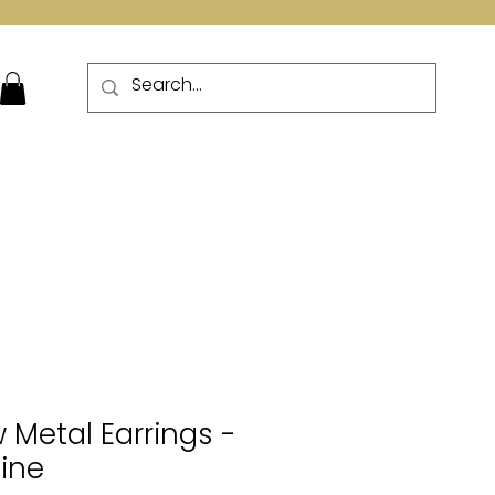
More
 Metal Earrings -
hine