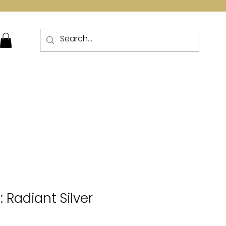
More
: Radiant Silver