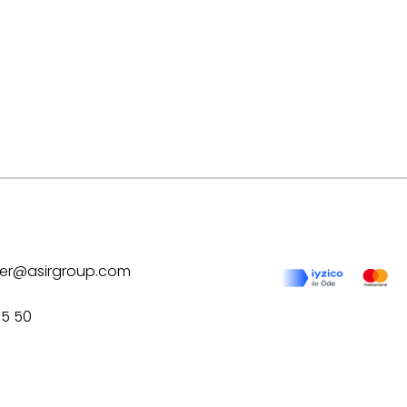
ilver@asirgroup.com
75 50