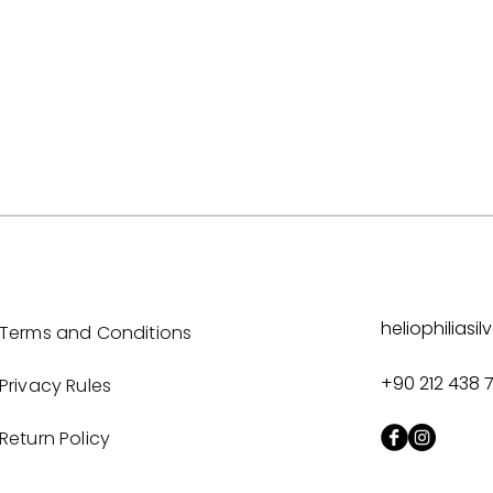
heliophilias
Terms and Conditions
+90 212 438 
Privacy Rules
Return Policy