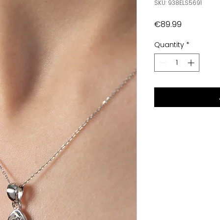
SKU: 938ELS5691
Price
€89.99
Quantity
*