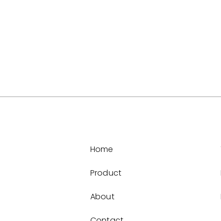
Home
Product
About
Contact