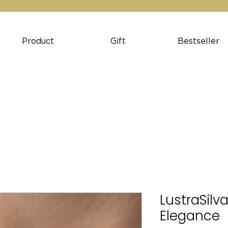
Product
Gift
Bestseller
LustraSilva
Elegance