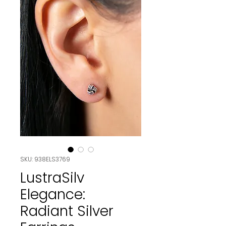
SKU: 938ELS3769
LustraSilv
Elegance:
Radiant Silver