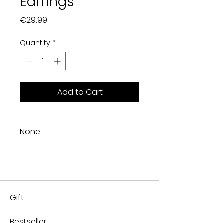
Earrings
Price
€29.99
Quantity
*
Add to Cart
None
Gift
Bestseller