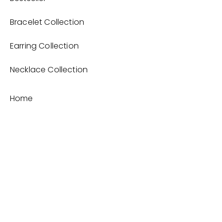
Bracelet Collection
Earring Collection
Necklace Collection
Home
Product
About
Contact
Terms and Conditions