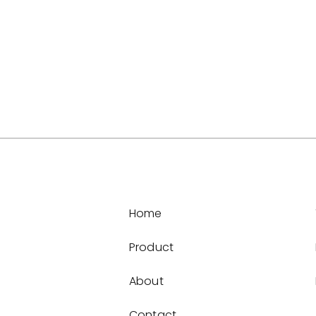
Home
Product
About
Contact