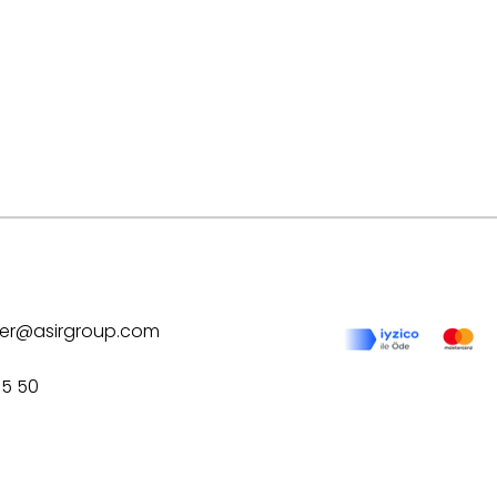
ilver@asirgroup.com
75 50