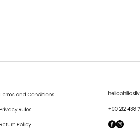
heliophilias
Terms and Conditions
+90 212 438 
Privacy Rules
Return Policy