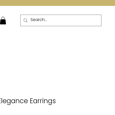
More
 Elegance Earrings