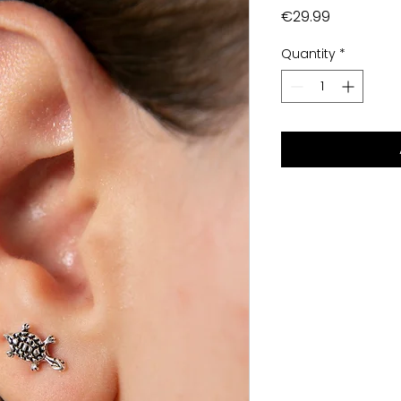
Price
€29.99
Quantity
*