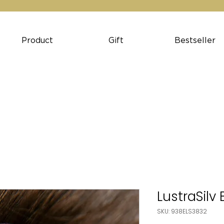
Product
Gift
Bestseller
LustraSilv
SKU: 938ELS3832