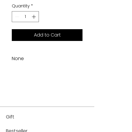
Quantity
*
Add to Cart
None
Gift
Bestseller