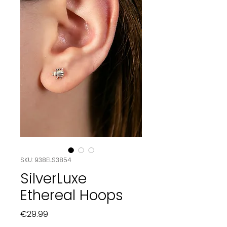
SKU: 938ELS3854
SilverLuxe
Ethereal Hoops
Price
€29.99