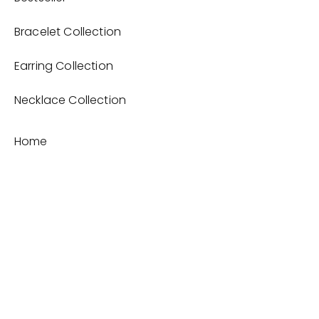
Bracelet Collection
Earring Collection
Necklace Collection
Home
Product
About
Contact
Terms and Conditions