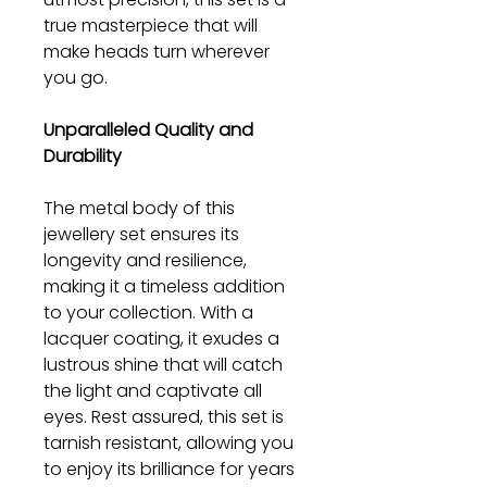
true masterpiece that will
make heads turn wherever
you go.
Unparalleled Quality and
Durability
The metal body of this
jewellery set ensures its
longevity and resilience,
making it a timeless addition
to your collection. With a
lacquer coating, it exudes a
lustrous shine that will catch
the light and captivate all
eyes. Rest assured, this set is
tarnish resistant, allowing you
to enjoy its brilliance for years