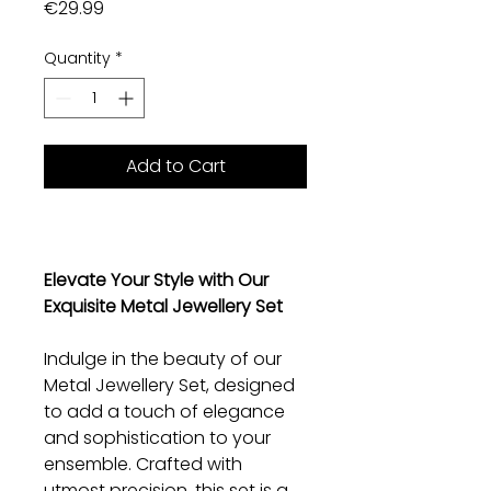
Price
€29.99
Quantity
*
Add to Cart
Elevate Your Style with Our
Exquisite Metal Jewellery Set
Indulge in the beauty of our
Metal Jewellery Set, designed
to add a touch of elegance
and sophistication to your
ensemble. Crafted with
utmost precision, this set is a