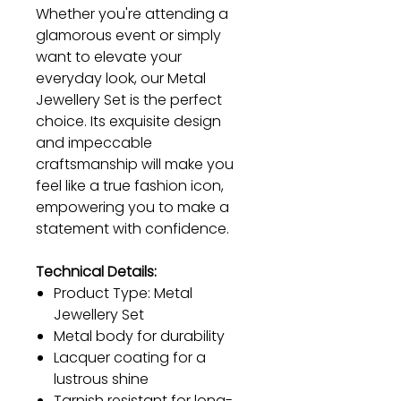
Whether you're attending a
glamorous event or simply
want to elevate your
everyday look, our Metal
Jewellery Set is the perfect
choice. Its exquisite design
and impeccable
craftsmanship will make you
feel like a true fashion icon,
empowering you to make a
statement with confidence.
Technical Details:
Product Type: Metal
Jewellery Set
Metal body for durability
Lacquer coating for a
lustrous shine
Tarnish resistant for long-