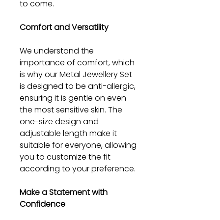
to come.
Comfort and Versatility
We understand the
importance of comfort, which
is why our Metal Jewellery Set
is designed to be anti-allergic,
ensuring it is gentle on even
the most sensitive skin. The
one-size design and
adjustable length make it
suitable for everyone, allowing
you to customize the fit
according to your preference.
Make a Statement with
Confidence