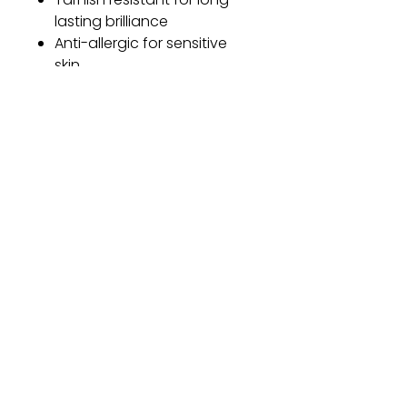
lasting brilliance
Anti-allergic for sensitive
skin
One size fits all
Adjustable length for a
customized fit
Gift
Bestseller
Bracelet Collection
Earring Collection
Necklace Collection