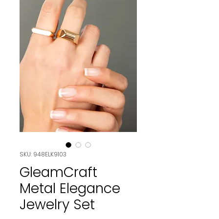
SKU: 948ELK9103
GleamCraft
Metal Elegance
Jewelry Set