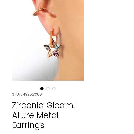
SKU: 948ELK3356
Zirconia Gleam:
Allure Metal
Earrings