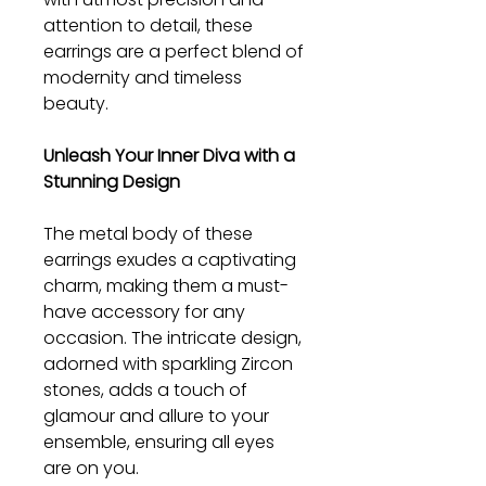
attention to detail, these
earrings are a perfect blend of
modernity and timeless
beauty.
Unleash Your Inner Diva with a
Stunning Design
The metal body of these
earrings exudes a captivating
charm, making them a must-
have accessory for any
occasion. The intricate design,
adorned with sparkling Zircon
stones, adds a touch of
glamour and allure to your
ensemble, ensuring all eyes
are on you.