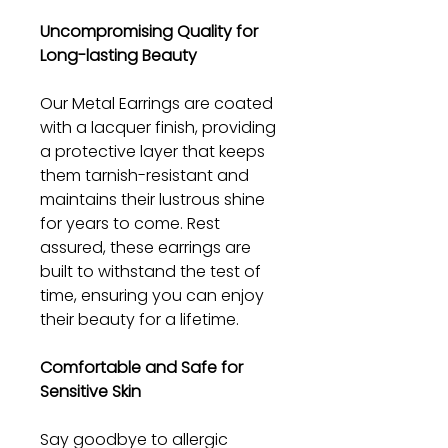
Uncompromising Quality for
Long-lasting Beauty
Our Metal Earrings are coated
with a lacquer finish, providing
a protective layer that keeps
them tarnish-resistant and
maintains their lustrous shine
for years to come. Rest
assured, these earrings are
built to withstand the test of
time, ensuring you can enjoy
their beauty for a lifetime.
Comfortable and Safe for
Sensitive Skin
Say goodbye to allergic