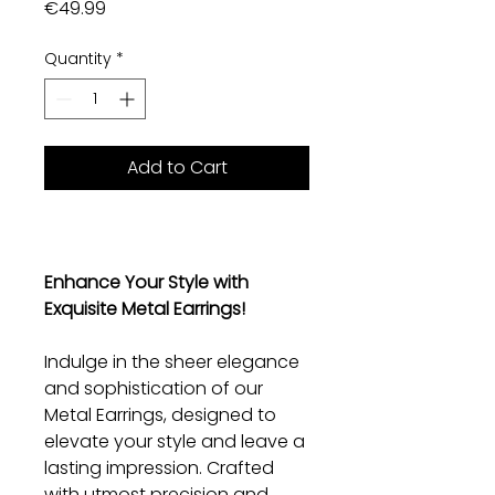
Price
€49.99
Quantity
*
Add to Cart
Enhance Your Style with
Exquisite Metal Earrings!
Indulge in the sheer elegance
and sophistication of our
Metal Earrings, designed to
elevate your style and leave a
lasting impression. Crafted
with utmost precision and