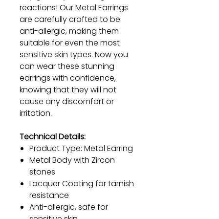
reactions! Our Metal Earrings
are carefully crafted to be
anti-allergic, making them
suitable for even the most
sensitive skin types. Now you
can wear these stunning
earrings with confidence,
knowing that they will not
cause any discomfort or
irritation.
Technical Details:
Product Type: Metal Earring
Metal Body with Zircon
stones
Lacquer Coating for tarnish
resistance
Anti-allergic, safe for
sensitive skin