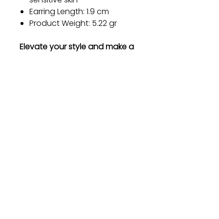
Earring Length: 1.9 cm
Product Weight: 5.22 gr
Elevate your style and make a
statement with our Metal
Earrings. Order now and
experience the perfect blend
of elegance and durability!
Gift
Bestseller
Bracelet Collection
Earring Collection