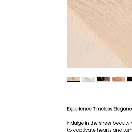
Experience Timeless Elegance
Indulge in the sheer beauty 
to captivate hearts and tur