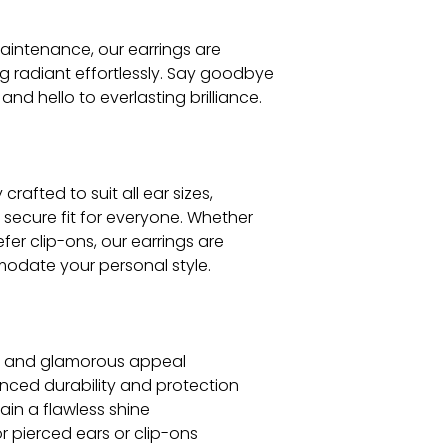
aintenance, our earrings are
g radiant effortlessly. Say goodbye
and hello to everlasting brilliance.
crafted to suit all ear sizes,
secure fit for everyone. Whether
fer clip-ons, our earrings are
odate your personal style.
us and glamorous appeal
nced durability and protection
ain a flawless shine
for pierced ears or clip-ons