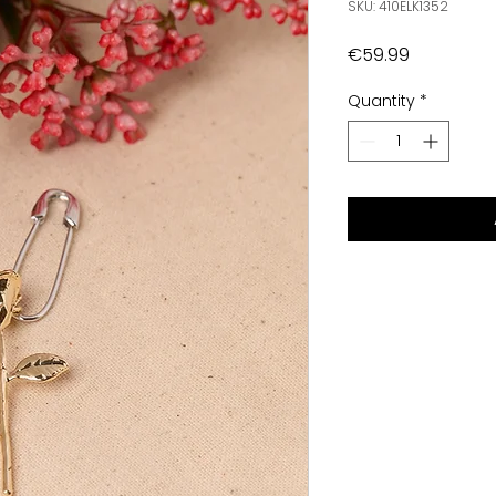
SKU: 410ELK1352
Price
€59.99
Quantity
*