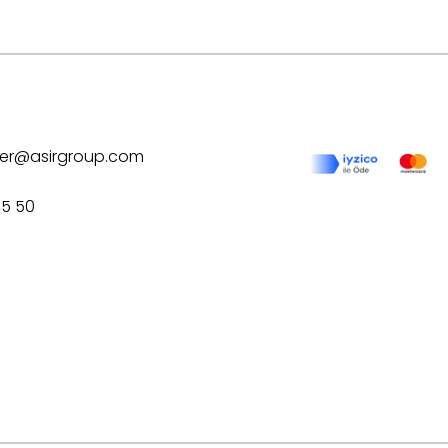
ilver@asirgroup.com
75 50