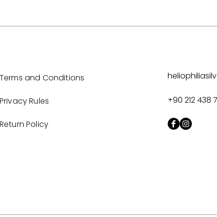
heliophilias
Terms and Conditions
+90 212 438 
Privacy Rules
Return Policy