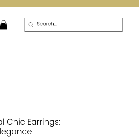
More
l Chic Earrings:
Elegance