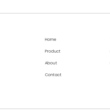
Home
Product
About
Contact