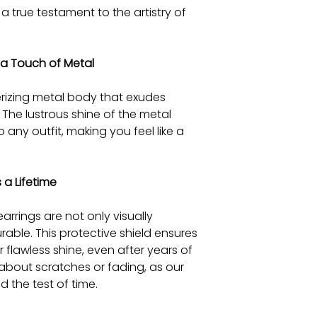
 a true testament to the artistry of
 a Touch of Metal
rizing metal body that exudes
The lustrous shine of the metal
any outfit, making you feel like a
 a Lifetime
arrings are not only visually
rable. This protective shield ensures
r flawless shine, even after years of
 about scratches or fading, as our
d the test of time.