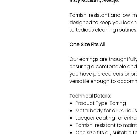
Stay Radiant, Always
Tarnish-resistant and low-m
designed to keep you lookin
to tedious cleaning routines 
One Size Fits All
Our earrings are thoughtfully 
ensuring a comfortable and 
you have pierced ears or pre
versatile enough to accomm
Technical Details:
Product Type: Earring
Metal body for a luxurio
Lacquer coating for enha
Tarnish-resistant to maint
One size fits all, suitable 