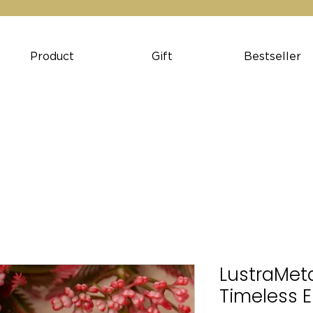
Product
Gift
Bestseller
LustraMeta
Timeless 