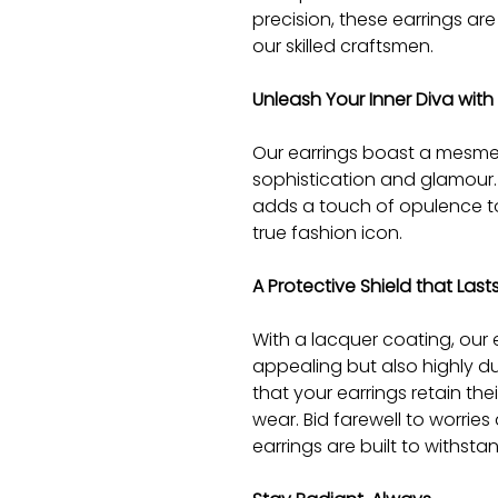
precision, these earrings are
our skilled craftsmen.
Unleash Your Inner Diva with
Our earrings boast a mesme
sophistication and glamour. 
adds a touch of opulence to 
true fashion icon.
A Protective Shield that Lasts
With a lacquer coating, our e
appealing but also highly du
that your earrings retain thei
wear. Bid farewell to worries
earrings are built to withstan