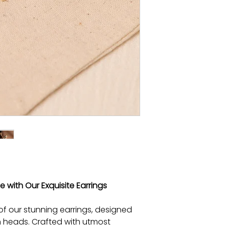
 with Our Exquisite Earrings
of our stunning earrings, designed
n heads. Crafted with utmost