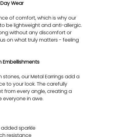
l-Day Wear
ce of comfort, which is why our
to be lightweight and anti-allergic.
ong without any discomfort or
cus on what truly matters - feeling
on Embellishments
n stones, our Metal Earrings add a
e to your look. The carefully
t from every angle, creating a
ve everyone in awe.
r added sparkle
ch resistance