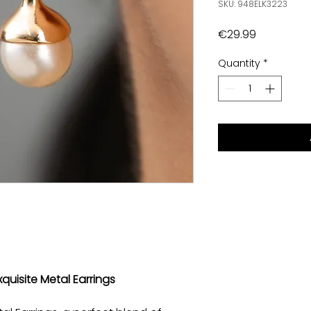
SKU: 948ELK3223
Price
€29.99
Quantity
*
xquisite Metal Earrings