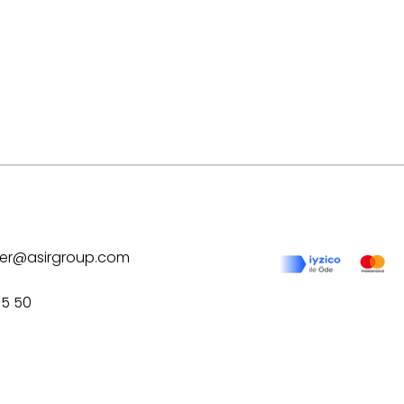
ilver@asirgroup.com
75 50