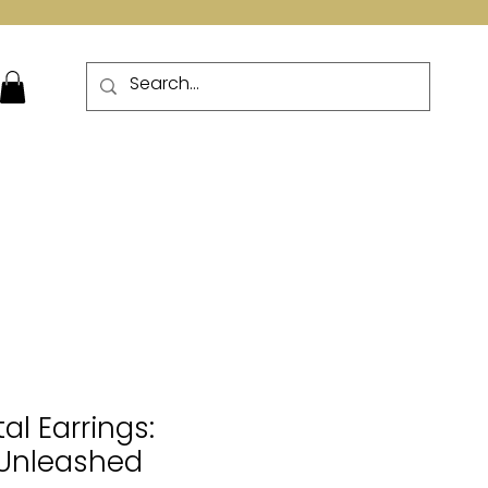
More
al Earrings:
Unleashed