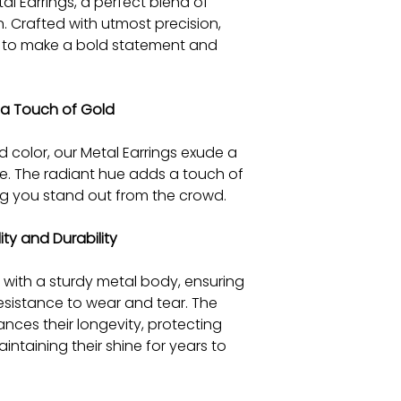
al Earrings, a perfect blend of
. Crafted with utmost precision,
d to make a bold statement and
h a Touch of Gold
 color, our Metal Earrings exude a
e. The radiant hue adds a touch of
ng you stand out from the crowd.
y and Durability
 with a sturdy metal body, ensuring
resistance to wear and tear. The
nces their longevity, protecting
taining their shine for years to