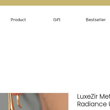
Product
Gift
Bestseller
LuxeZir Met
Radiance 