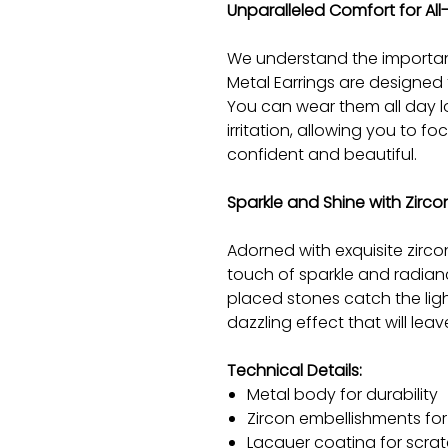
Unparalleled Comfort for Al
We understand the importan
Metal Earrings are designed 
You can wear them all day l
irritation, allowing you to fo
confident and beautiful.
Sparkle and Shine with Zirc
Adorned with exquisite zirco
touch of sparkle and radianc
placed stones catch the ligh
dazzling effect that will lea
Technical Details:
Metal body for durability
Zircon embellishments fo
Lacquer coating for scrat