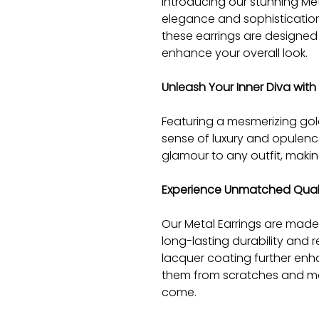
Introducing our stunning Met
elegance and sophistication
these earrings are designe
enhance your overall look.
Unleash Your Inner Diva wit
Featuring a mesmerizing gold
sense of luxury and opulenc
glamour to any outfit, maki
Experience Unmatched Qualit
Our Metal Earrings are made
long-lasting durability and 
lacquer coating further enha
them from scratches and main
come.