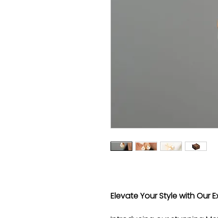
Elevate Your Style with Our E