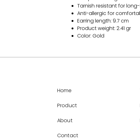
Tarnish resistant for long-
Anti-allergic for comfort
Earring length: 9.7 cm
Product weight: 2.41 gr
Color: Gold
Home
Product
About
Contact