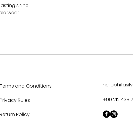
lasting shine
able wear
heliophilias
Terms and Conditions
+90 212 438 
Privacy Rules
Return Policy