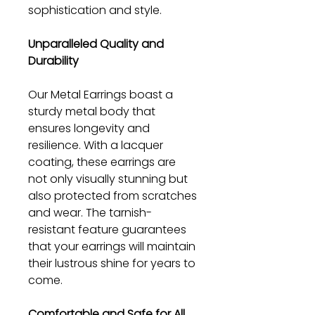
sophistication and style.
Unparalleled Quality and
Durability
Our Metal Earrings boast a
sturdy metal body that
ensures longevity and
resilience. With a lacquer
coating, these earrings are
not only visually stunning but
also protected from scratches
and wear. The tarnish-
resistant feature guarantees
that your earrings will maintain
their lustrous shine for years to
come.
Comfortable and Safe for All