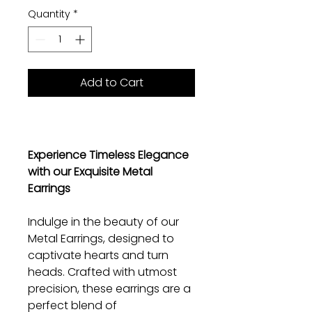
Quantity
*
Add to Cart
Experience Timeless Elegance
with our Exquisite Metal
Earrings
Indulge in the beauty of our
Metal Earrings, designed to
captivate hearts and turn
heads. Crafted with utmost
precision, these earrings are a
perfect blend of