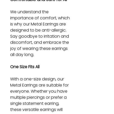
We understand the
importance of comfort, which
is why our Metal Earrings are
designed to be anti-allergic.
Say goodbye to irritation and
discomfort, and embrace the
joy of wearing these earrings
all day long.
One Size Fits All
With a one-size design, our
Metal Earrings are suitable for
everyone. Whether you have
multiple piercings or prefer a
single statement earring,
these versatile earrings will