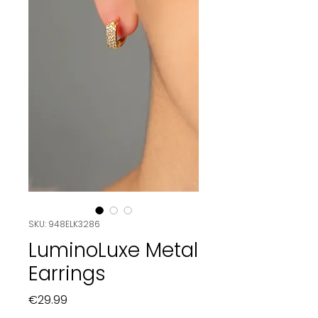
SKU: 948ELK3286
LuminoLuxe Metal
Earrings
Price
€29.99