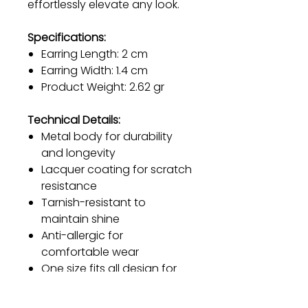
effortlessly elevate any look.
Specifications:
Earring Length: 2 cm
Earring Width: 1.4 cm
Product Weight: 2.62 gr
Technical Details:
Metal body for durability
and longevity
Lacquer coating for scratch
resistance
Tarnish-resistant to
maintain shine
Anti-allergic for
comfortable wear
One size fits all design for
versatility