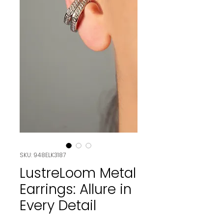
SKU: 948ELK3187
LustreLoom Metal
Earrings: Allure in
Every Detail