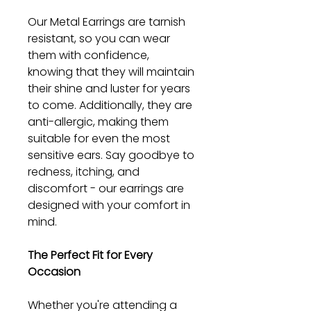
Our Metal Earrings are tarnish
resistant, so you can wear
them with confidence,
knowing that they will maintain
their shine and luster for years
to come. Additionally, they are
anti-allergic, making them
suitable for even the most
sensitive ears. Say goodbye to
redness, itching, and
discomfort - our earrings are
designed with your comfort in
mind.
The Perfect Fit for Every
Occasion
Whether you're attending a