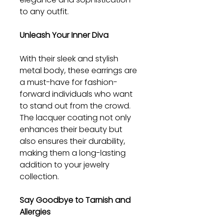
to any outfit.
Unleash Your Inner Diva
With their sleek and stylish
metal body, these earrings are
a must-have for fashion-
forward individuals who want
to stand out from the crowd.
The lacquer coating not only
enhances their beauty but
also ensures their durability,
making them a long-lasting
addition to your jewelry
collection.
Say Goodbye to Tarnish and
Allergies