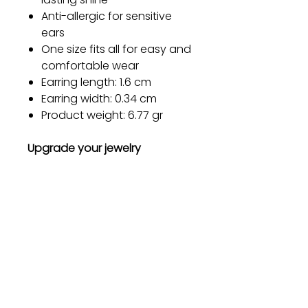
Anti-allergic for sensitive
ears
One size fits all for easy and
comfortable wear
Earring length: 1.6 cm
Earring width: 0.34 cm
Product weight: 6.77 gr
Upgrade your jewelry
collection today and let our
Metal Earrings become your
go-to accessory for every
occasion. Order now and
experience the perfect blend
of style, quality, and comfort!