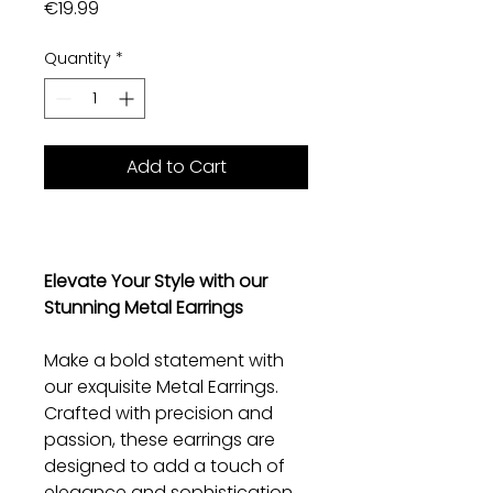
Price
€19.99
Quantity
*
Add to Cart
Elevate Your Style with our
Stunning Metal Earrings
Make a bold statement with
our exquisite Metal Earrings.
Crafted with precision and
passion, these earrings are
designed to add a touch of
elegance and sophistication