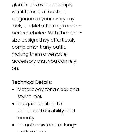
glamorous event or simply
want to add a touch of
elegance to your everyday
look, our Metal Earrings are the
perfect choice. With their one-
size design, they effortlessly
complement any outfit,
making them a versatile
accessory that you can rely
on.
Technical Details:
Metal body for a sleek and
stylish look
Lacquer coating for
enhanced durability and
beauty
Tarnish resistant for long-
lasting shine