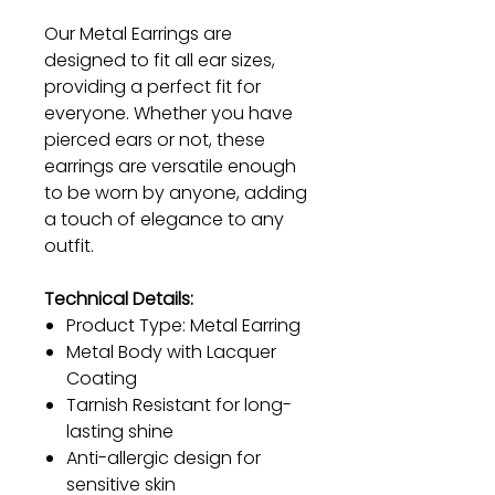
Our Metal Earrings are
designed to fit all ear sizes,
providing a perfect fit for
everyone. Whether you have
pierced ears or not, these
earrings are versatile enough
to be worn by anyone, adding
a touch of elegance to any
outfit.
Technical Details:
Product Type: Metal Earring
Metal Body with Lacquer
Coating
Tarnish Resistant for long-
lasting shine
Anti-allergic design for
sensitive skin