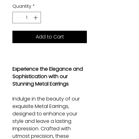
Quantity
*
Add to Cart
Experience the Elegance and
Sophistication with our
Stunning Metal Earrings
Indulge in the beauty of our
exquisite Metal Earrings,
designed to enhance your
style and leave a lasting
impression. Crafted with
utmost precision, these