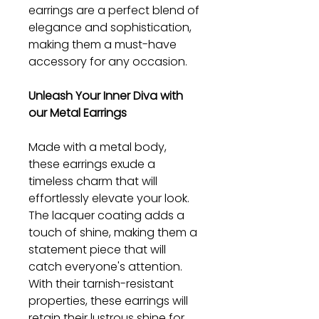
earrings are a perfect blend of
elegance and sophistication,
making them a must-have
accessory for any occasion.
Unleash Your Inner Diva with
our Metal Earrings
Made with a metal body,
these earrings exude a
timeless charm that will
effortlessly elevate your look.
The lacquer coating adds a
touch of shine, making them a
statement piece that will
catch everyone's attention.
With their tarnish-resistant
properties, these earrings will
retain their lustrous shine for