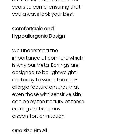
years to come, ensuring that
you always look your best.
Comfortable and
Hypoallergenic Design
We understand the
importance of comfort, which
is why our Metal Earrings are
designed to be lightweight
and easy to wear. The anti-
allergic feature ensures that
even those with sensitive skin
can enjoy the beauty of these
earrings without any
discomfort or irritation.
One Size Fits All