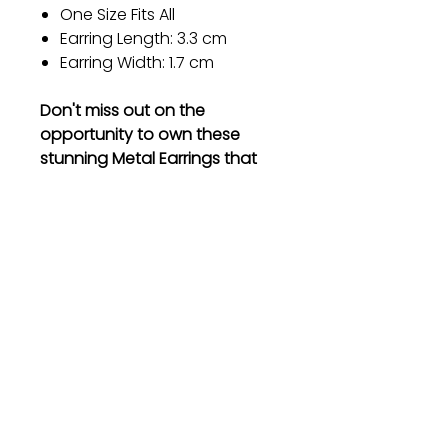
One Size Fits All
Earring Length: 3.3 cm
Earring Width: 1.7 cm
Don't miss out on the
opportunity to own these
stunning Metal Earrings that
will enhance your style and
make you stand out from the
crowd. Order now and
experience the elegance for
yourself!
Gift
Bestseller