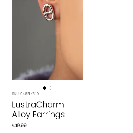
SKU: 948ELK3110
LustraCharm
Alloy Earrings
Price
€19.99