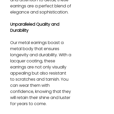
earrings are a perfect blend of
elegance and sophistication.
Unparalleled Quality and
Durability
Our metal earrings boast a
metal body that ensures
longevity and durability. With a
lacquer coating, these
earrings are not only visually
appealing but also resistant
to scratches and tarnish. You
can wear them with
confidence, knowing that they
will retain their shine and luster
for years to come.