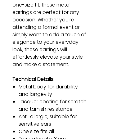
one-size fit, these metal
earrings are perfect for any
occasion. Whether you're
attending a formal event or
simply want to add a touch of
elegance to your everyday
look, these earrings will
effortlessly elevate your style
and make a statement.
Technical Details:
Metal body for durability
and longevity
Lacquer coating for scratch
and tarnish resistance
Anti-allergic, suitable for
sensitive ears
One size fits all
Earring length: 3 cm