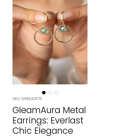
SKU: 948ELK3176
GleamAura Metal
Earrings: Everlast
Chic Elegance