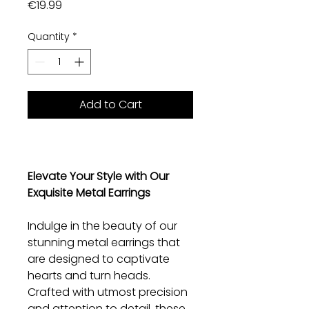
Price
€19.99
Quantity
*
Add to Cart
Elevate Your Style with Our
Exquisite Metal Earrings
Indulge in the beauty of our
stunning metal earrings that
are designed to captivate
hearts and turn heads.
Crafted with utmost precision
and attention to detail, these