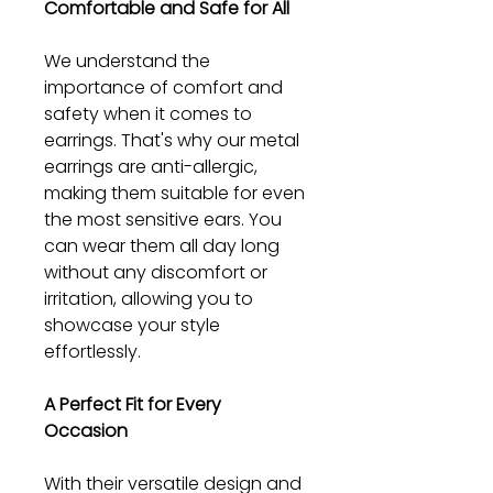
Comfortable and Safe for All
We understand the
importance of comfort and
safety when it comes to
earrings. That's why our metal
earrings are anti-allergic,
making them suitable for even
the most sensitive ears. You
can wear them all day long
without any discomfort or
irritation, allowing you to
showcase your style
effortlessly.
A Perfect Fit for Every
Occasion
With their versatile design and