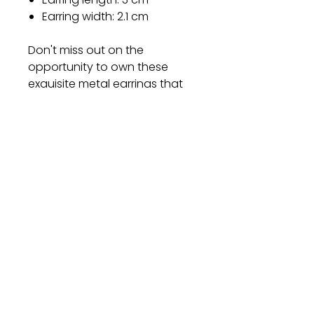
Earring width: 2.1 cm
Don't miss out on the
opportunity to own these
exquisite metal earrings that
combine style, quality, and
comfort. Add them to your
collection today and let your
personality shine through!
Gift
Bestseller
Bracelet Collection