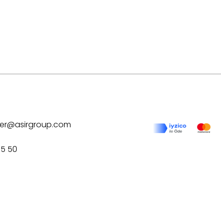
ilver@asirgroup.com
75 50