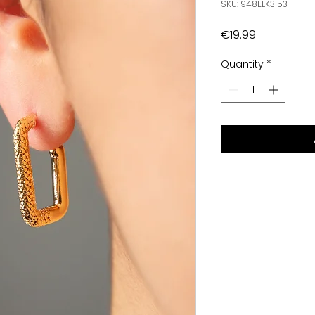
SKU: 948ELK3153
Price
€19.99
Quantity
*