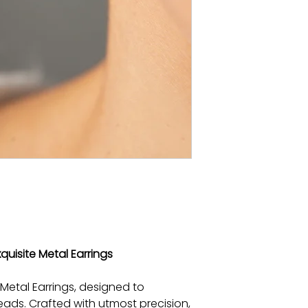
xquisite Metal Earrings
 Metal Earrings, designed to
ads. Crafted with utmost precision,