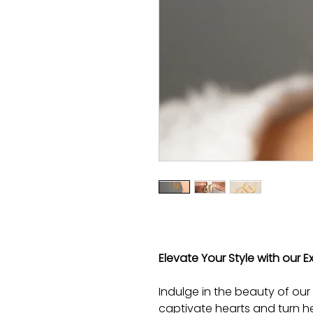
Elevate Your Style with our E
Indulge in the beauty of our
captivate hearts and turn he