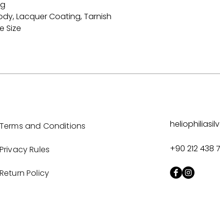
ng
ody, Lacquer Coating, Tarnish
e Size
heliophilias
Terms and Conditions
+90 212 438 
Privacy Rules
Return Policy