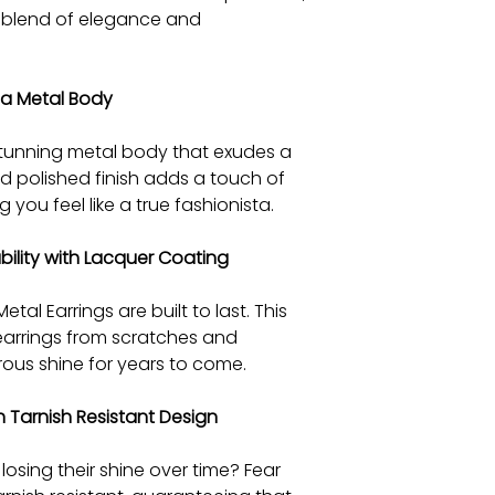
t blend of elegance and
 a Metal Body
stunning metal body that exudes a
d polished finish adds a touch of
 you feel like a true fashionista.
ility with Lacquer Coating
tal Earrings are built to last. This
 earrings from scratches and
trous shine for years to come.
 Tarnish Resistant Design
losing their shine over time? Fear