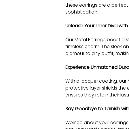
these earrings are a perfec
sophistication.
Unleash Your Inner Diva with
Our Metal Earrings boast a 
timeless charm. The sleek an
glamour to any outfit, making
Experience Unmatched Durab
With a lacquer coating, our Me
protective layer shields the
ensures they retain their lus
Say Goodbye to Tarnish with
Worried about your earrings 