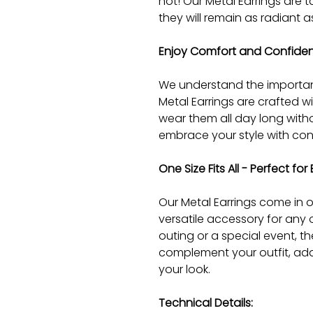
not! Our Metal Earrings are t
they will remain as radiant a
Enjoy Comfort and Confidenc
We understand the importan
Metal Earrings are crafted w
wear them all day long with
embrace your style with con
One Size Fits All - Perfect fo
Our Metal Earrings come in on
versatile accessory for any 
outing or a special event, the
complement your outfit, add
your look.
Technical Details: