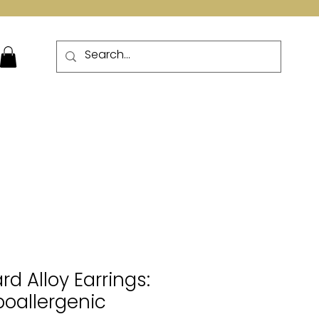
More
 Alloy Earrings:
poallergenic