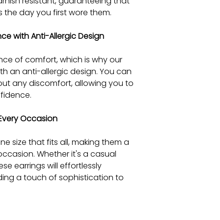
arnish resistant, guaranteeing that
s the day you first wore them.
e with Anti-Allergic Design
ce of comfort, which is why our
ith an anti-allergic design. You can
out any discomfort, allowing you to
fidence.
r Every Occasion
e size that fits all, making them a
occasion. Whether it's a casual
se earrings will effortlessly
ing a touch of sophistication to