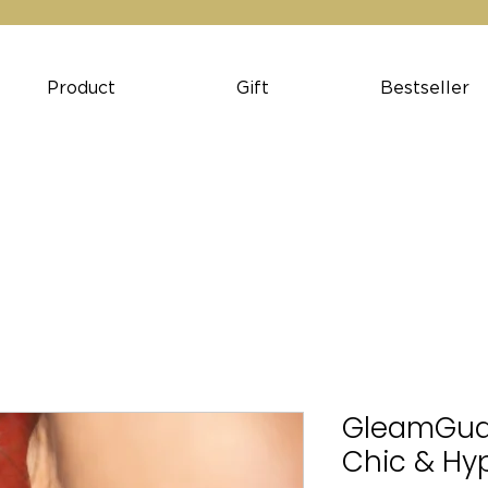
Product
Gift
Bestseller
GleamGuard
Chic & Hy