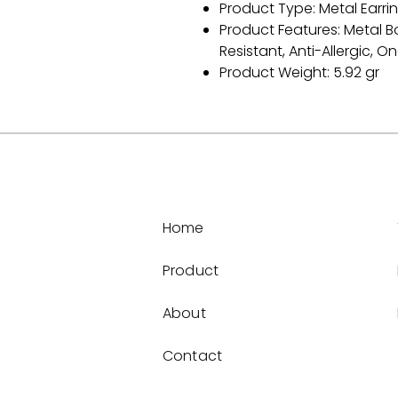
Product Type: Metal Earri
Product Features: Metal B
Resistant, Anti-Allergic, On
Product Weight: 5.92 gr
Home
Product
About
Contact