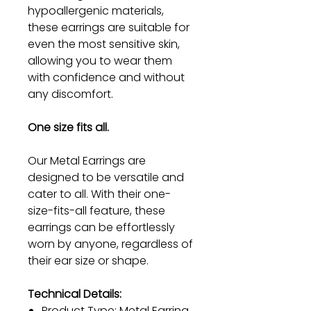
hypoallergenic materials,
these earrings are suitable for
even the most sensitive skin,
allowing you to wear them
with confidence and without
any discomfort.
One size fits all.
Our Metal Earrings are
designed to be versatile and
cater to all. With their one-
size-fits-all feature, these
earrings can be effortlessly
worn by anyone, regardless of
their ear size or shape.
Technical Details:
Product Type: Metal Earring