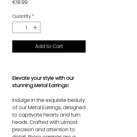
Price
€19.99
Quantity
*
Add to Cart
Elevate your style with our
stunning Metal Earrings!
Indulge in the exquisite beauty
of our Metal Earrings, designed
to captivate hearts and turn
heads. Crafted with utmost
precision and attention to
detail, these earrings are a