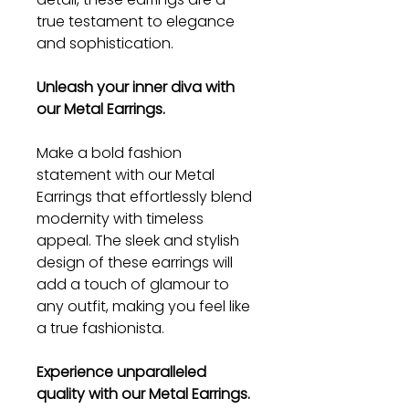
true testament to elegance
and sophistication.
Unleash your inner diva with
our Metal Earrings.
Make a bold fashion
statement with our Metal
Earrings that effortlessly blend
modernity with timeless
appeal. The sleek and stylish
design of these earrings will
add a touch of glamour to
any outfit, making you feel like
a true fashionista.
Experience unparalleled
quality with our Metal Earrings.