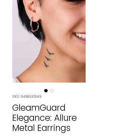
SKU: 948ELK3149
GleamGuard
Elegance: Allure
Metal Earrings