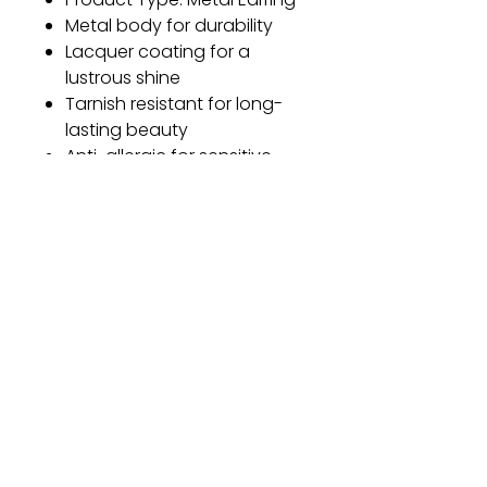
Metal body for durability
Lacquer coating for a
lustrous shine
Tarnish resistant for long-
lasting beauty
Anti-allergic for sensitive
skin
One size fits all
Earring Length: 3.4 cm
Earring Width: 1.5 cm
Gift
Bestseller
Bracelet Collection