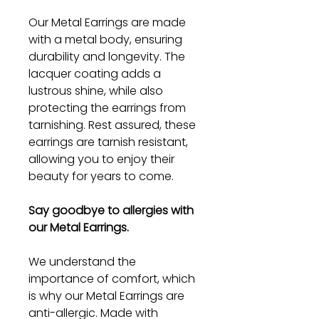
Our Metal Earrings are made
with a metal body, ensuring
durability and longevity. The
lacquer coating adds a
lustrous shine, while also
protecting the earrings from
tarnishing. Rest assured, these
earrings are tarnish resistant,
allowing you to enjoy their
beauty for years to come.
Say goodbye to allergies with
our Metal Earrings.
We understand the
importance of comfort, which
is why our Metal Earrings are
anti-allergic. Made with