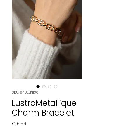
SKU: 948ELK1136
LustraMetallique
Charm Bracelet
Price
€19.99