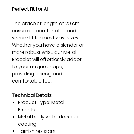
Perfect Fit for All
The bracelet length of 20 cm
ensures a comfortable and
secure fit for most wrist sizes.
Whether you have a slender or
more robust wrist, our Metal
Bracelet will effortlessly adapt
to your unique shape,
providing a snug and
comfortable feel.
Technical Details:
Product Type: Metal
Bracelet
Metal body with a lacquer
coating
Tarnish resistant