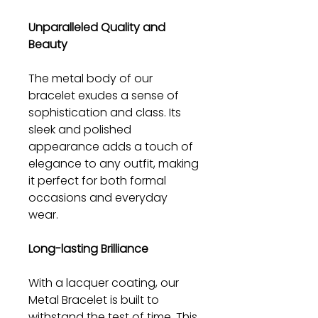
Unparalleled Quality and
Beauty
The metal body of our
bracelet exudes a sense of
sophistication and class. Its
sleek and polished
appearance adds a touch of
elegance to any outfit, making
it perfect for both formal
occasions and everyday
wear.
Long-lasting Brilliance
With a lacquer coating, our
Metal Bracelet is built to
withstand the test of time. This