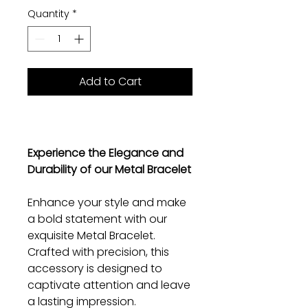
Quantity
*
Add to Cart
Experience the Elegance and
Durability of our Metal Bracelet
Enhance your style and make
a bold statement with our
exquisite Metal Bracelet.
Crafted with precision, this
accessory is designed to
captivate attention and leave
a lasting impression.