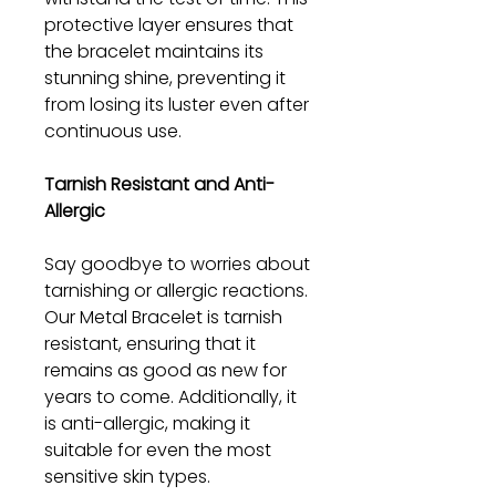
protective layer ensures that
the bracelet maintains its
stunning shine, preventing it
from losing its luster even after
continuous use.
Tarnish Resistant and Anti-
Allergic
Say goodbye to worries about
tarnishing or allergic reactions.
Our Metal Bracelet is tarnish
resistant, ensuring that it
remains as good as new for
years to come. Additionally, it
is anti-allergic, making it
suitable for even the most
sensitive skin types.