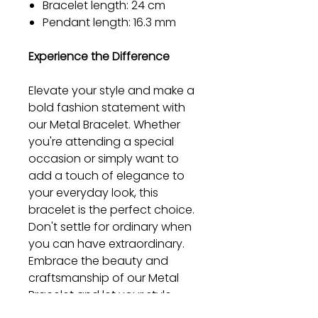
Bracelet length: 24 cm
Pendant length: 16.3 mm
Experience the Difference
Elevate your style and make a
bold fashion statement with
our Metal Bracelet. Whether
you're attending a special
occasion or simply want to
add a touch of elegance to
your everyday look, this
bracelet is the perfect choice.
Don't settle for ordinary when
you can have extraordinary.
Embrace the beauty and
craftsmanship of our Metal
Bracelet and let your style
shine.