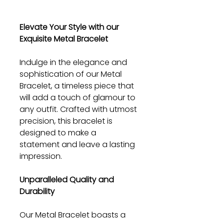
Elevate Your Style with our
Exquisite Metal Bracelet
Indulge in the elegance and
sophistication of our Metal
Bracelet, a timeless piece that
will add a touch of glamour to
any outfit. Crafted with utmost
precision, this bracelet is
designed to make a
statement and leave a lasting
impression.
Unparalleled Quality and
Durability
Our Metal Bracelet boasts a