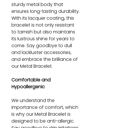
sturdy metal body that
ensures long-lasting durability.
With its lacquer coating, this
bracelet is not only resistant
to tarnish but also maintains
its lustrous shine for years to
come. Say goodbye to dull
and lackluster accessories,
and embrace the brilliance of
our Metal Bracelet.
Comfortable and
Hypoallergenic
We understand the
importance of comfort, which
is why our Metal Bracelet is
designed to be anti-allergic.
Say goodbye to skin irritations