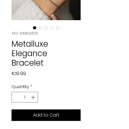
SKU: 948ELK1125
Metalluxe
Elegance
Bracelet
Price
€19.99
Quantity
*
Add to Cart