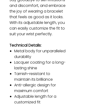
and discomfort, and embrace
the joy of wearing a bracelet
that feels as good as it looks.
With its adjustable length, you
can easily customize the fit to
suit your wrist perfectly.
Technical Details:
Metal body for unparalleled
durability
Lacquer coating for a long-
lasting shine
Tarnish-resistant to
maintain its brilliance
Anti-allergic design for
maximum comfort
Adjustable length for a
customized fit