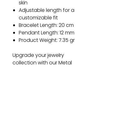
skin
Adjustable length for a
customizable fit
Bracelet Length: 20 cm
Pendant Length: 12 mm
Product Weight: 7.35 gr
Upgrade your jewelry
collection with our Metal
Bracelet and experience the
perfect blend of style, quality,
and comfort. Don't miss out
on this exquisite piece – order
yours today and let your style
shine!