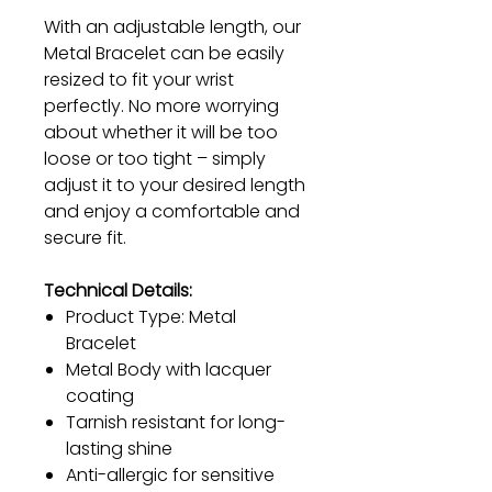
With an adjustable length, our
Metal Bracelet can be easily
resized to fit your wrist
perfectly. No more worrying
about whether it will be too
loose or too tight – simply
adjust it to your desired length
and enjoy a comfortable and
secure fit.
Technical Details:
Product Type: Metal
Bracelet
Metal Body with lacquer
coating
Tarnish resistant for long-
lasting shine
Anti-allergic for sensitive