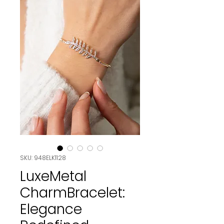
SKU: 948ELK1128
LuxeMetal
CharmBracelet:
Elegance