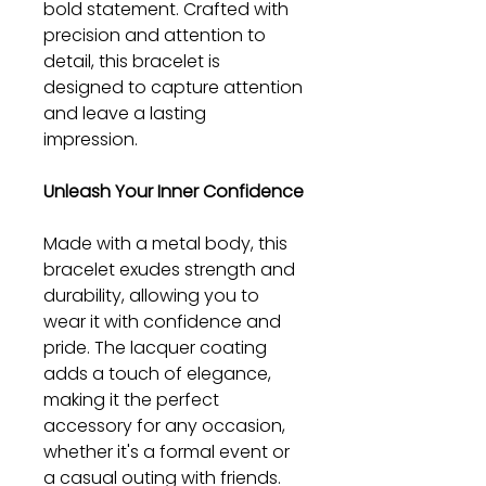
bold statement. Crafted with
precision and attention to
detail, this bracelet is
designed to capture attention
and leave a lasting
impression.
Unleash Your Inner Confidence
Made with a metal body, this
bracelet exudes strength and
durability, allowing you to
wear it with confidence and
pride. The lacquer coating
adds a touch of elegance,
making it the perfect
accessory for any occasion,
whether it's a formal event or
a casual outing with friends.