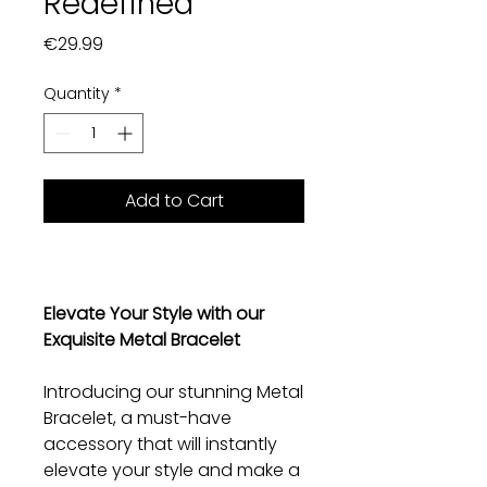
Redefined
Price
€29.99
Quantity
*
Add to Cart
Elevate Your Style with our
Exquisite Metal Bracelet
Introducing our stunning Metal
Bracelet, a must-have
accessory that will instantly
elevate your style and make a