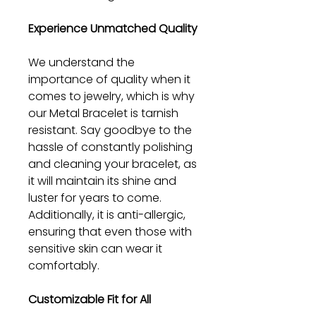
Experience Unmatched Quality
We understand the
importance of quality when it
comes to jewelry, which is why
our Metal Bracelet is tarnish
resistant. Say goodbye to the
hassle of constantly polishing
and cleaning your bracelet, as
it will maintain its shine and
luster for years to come.
Additionally, it is anti-allergic,
ensuring that even those with
sensitive skin can wear it
comfortably.
Customizable Fit for All